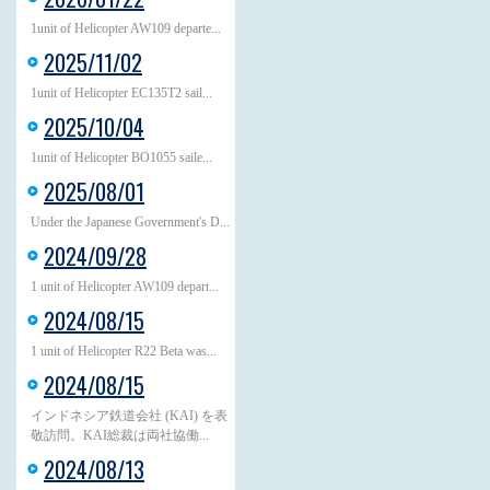
1unit of Helicopter AW109 departe...
2025/11/02
1unit of Helicopter EC135T2 sail...
2025/10/04
1unit of Helicopter BO1055 saile...
2025/08/01
Under the Japanese Government's D...
2024/09/28
1 unit of Helicopter AW109 depart...
2024/08/15
1 unit of Helicopter R22 Beta was...
2024/08/15
インドネシア鉄道会社 (KAI) を表
敬訪問。KAI総裁は両社協働...
2024/08/13