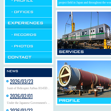
project field in Japan and throughout the wor
2026/03/23
1unit of Helicopter Airbus H145D...
2026/02/01
Under the Japanese Government's ...
2026/01/22