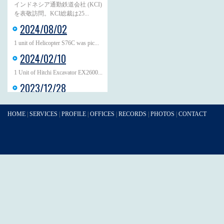
インドネシア通勤鉄道会社 (KCI)
を表敬訪問。KCI総裁は25...
2024/08/02
1 unit of Helicopter S76C was pic...
2024/02/10
1 Unit of Hitchi Excavator EX2600...
2023/12/28
At the beginning of October, JAGR...
2023/12/05
HOME
|
SERVICES
|
PROFILE
|
OFFICES
|
RECORDS
|
PHOTOS
|
CONTACT
On 1st of December, 3 Units of Hi...
2023/11/30
On 17th of November 13 Units of
M...
2023/10/30
On 17th of October, 7 Units of Mi...
2023/06/20