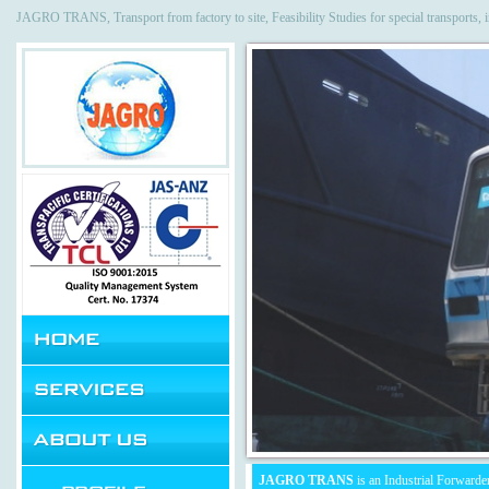
JAGRO TRANS, Transport from factory to site, Feasibility Studies for special transports, 
JAGRO TRANS
is an Industrial Forwarder